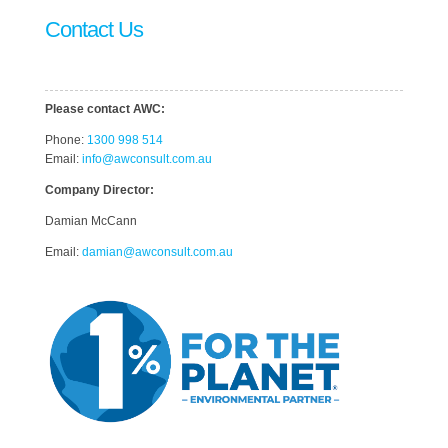
Contact Us
Please contact AWC:
Phone:
1300 998 514
Email:
info@awconsult.com.au
Company Director:
Damian McCann
Email:
damian@awconsult.com.a
u