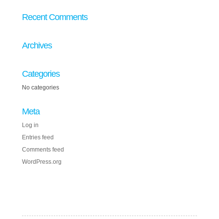
Recent Comments
Archives
Categories
No categories
Meta
Log in
Entries feed
Comments feed
WordPress.org