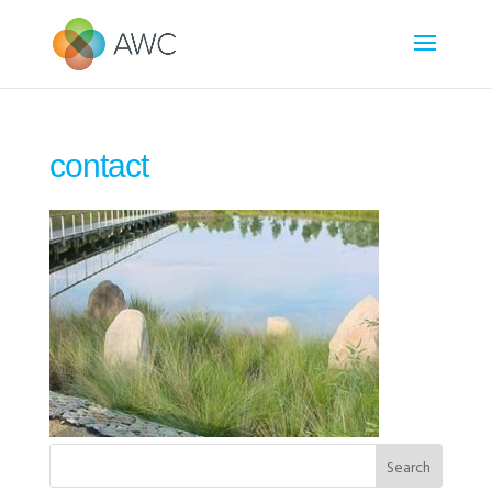
contact