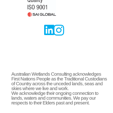


Australian Wetlands Consulting acknowledges
First Nations People as the Traditional Custodians
of Country across the unceded lands, seas and
skies where we live and work.
We acknowledge their ongoing connection to
lands, waters and communities. We pay our
respects to their Elders past and present.