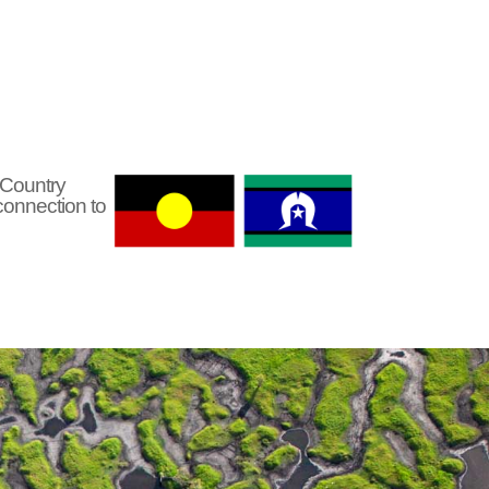
 Country
connection to