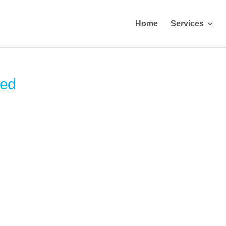
Home
Services
sed