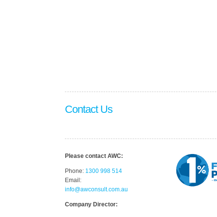
Contact Us
Please contact AWC:
Phone:
1300 998 514
Email:
info@awconsult.com.au
Company Director: