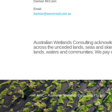
Damian McCann
Email:
damian@awconsult.com.a
u
Australian Wetlands Consulting acknowled
across the unceded lands, seas and skie
lands, waters and communities. We pay ou
© AWC – Australian Wetlands Consulting Pty Ltd