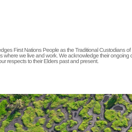
ges First Nations People as the Traditional Custodians of
s where we live and work. We acknowledge their ongoing 
r respects to their Elders past and present.