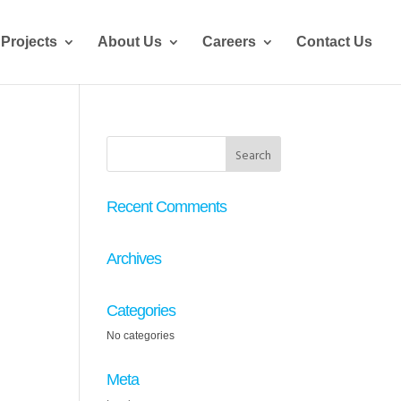
Projects
About Us
Careers
Contact Us
Recent Comments
Archives
Categories
No categories
Meta