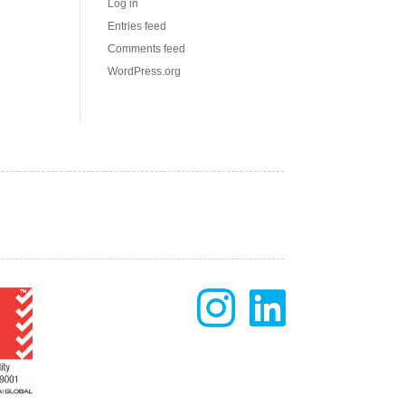
Log in
Entries feed
Comments feed
WordPress.org

