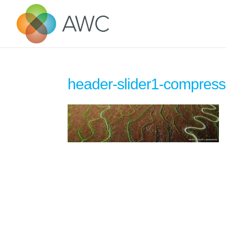
header-slider1-compres