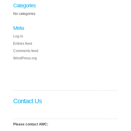
Categories
No categories
Meta
Log in
Entries feed
Comments feed
WordPress.org
Contact Us
Please contact AWC: