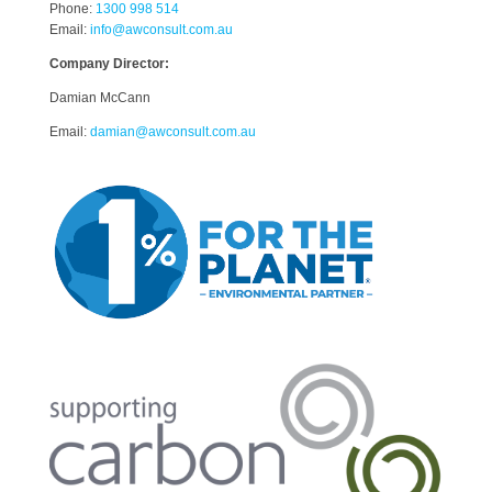
Phone:
1300 998 514
Email:
info@awconsult.com.au
Company Director:
Damian McCann
Email:
damian@awconsult.com.a
u