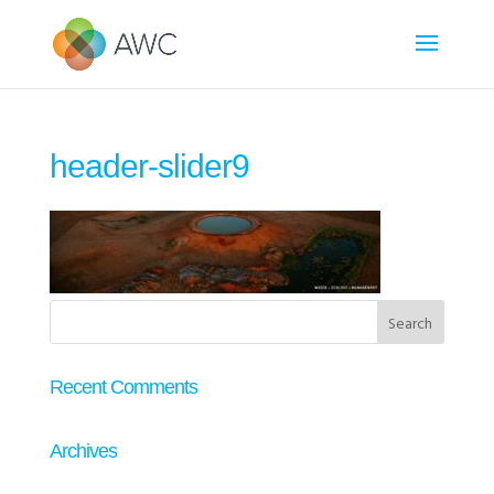
header-slider9
Recent Comments
Archives