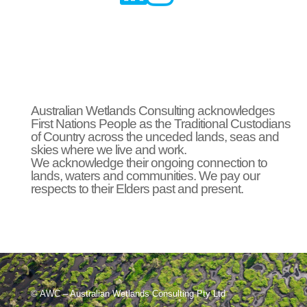
Australian Wetlands Consulting acknowledges
First Nations People as the Traditional Custodians
of Country across the unceded lands, seas and
skies where we live and work.
We acknowledge their ongoing connection to
lands, waters and communities. We pay our
respects to their Elders past and present.
© AWC – Australian Wetlands Consulting Pty Ltd