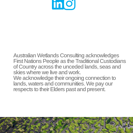


Australian Wetlands Consulting acknowledges
First Nations People as the Traditional Custodians
of Country across the unceded lands, seas and
skies where we live and work.
We acknowledge their ongoing connection to
lands, waters and communities. We pay our
respects to their Elders past and present.