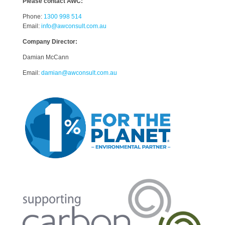
Please contact AWC:
Phone:
1300 998 514
Email:
info@awconsult.com.au
Company Director:
Damian McCann
Email:
damian@awconsult.com.a
u