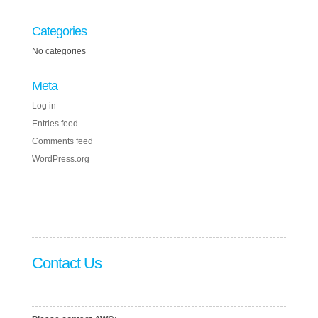
Categories
No categories
Meta
Log in
Entries feed
Comments feed
WordPress.org
Contact Us