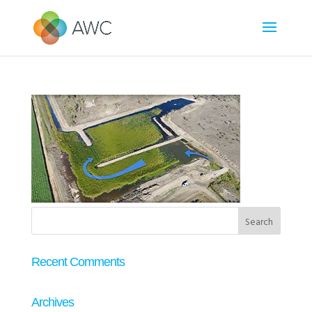
Recent Comments
Archives