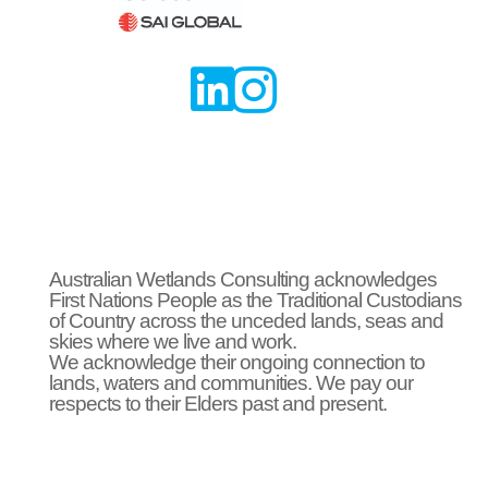


Australian Wetlands Consulting acknowledges
First Nations People as the Traditional Custodians
of Country across the unceded lands, seas and
skies where we live and work.
We acknowledge their ongoing connection to
lands, waters and communities. We pay our
respects to their Elders past and present.