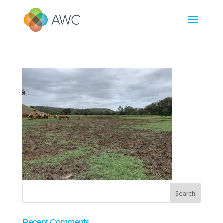
Recent Comments