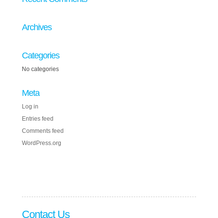
Archives
Categories
No categories
Meta
Log in
Entries feed
Comments feed
WordPress.org
Contact Us