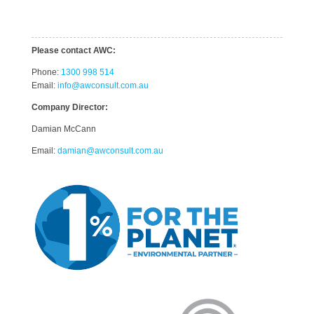
Please contact AWC:
Phone:
1300 998 514
Email:
info@awconsult.com.au
Company Director:
Damian McCann
Email:
damian@awconsult.com.a
u