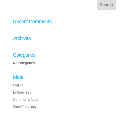
Recent Comments
Archives
Categories
No categories
Meta
Log in
Entries feed
Comments feed
WordPress.org