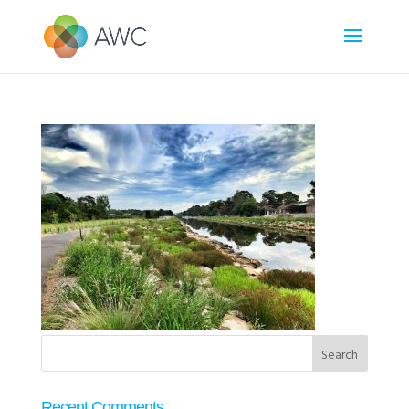
Recent Comments