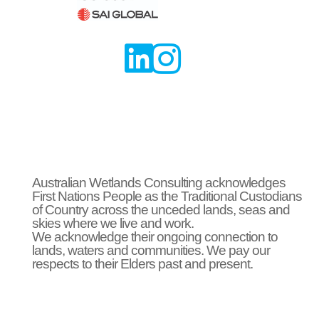


Australian Wetlands Consulting acknowledges
First Nations People as the Traditional Custodians
of Country across the unceded lands, seas and
skies where we live and work.
We acknowledge their ongoing connection to
lands, waters and communities. We pay our
respects to their Elders past and present.