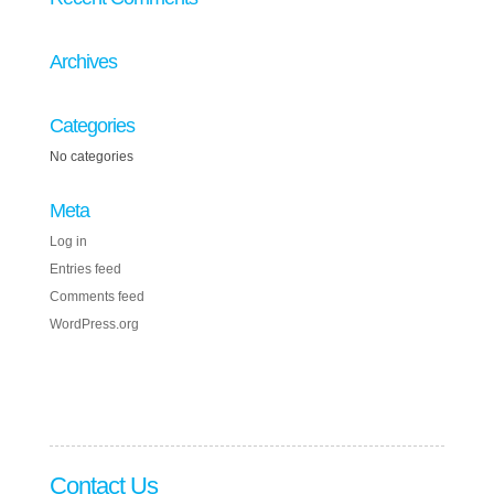
Archives
Categories
No categories
Meta
Log in
Entries feed
Comments feed
WordPress.org
Contact Us