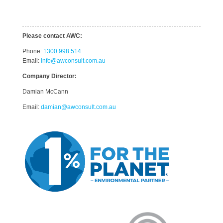
Please contact AWC:
Phone:
1300 998 514
Email:
info@awconsult.com.au
Company Director:
Damian McCann
Email:
damian@awconsult.com.a
u