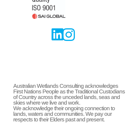


Australian Wetlands Consulting acknowledges
First Nations People as the Traditional Custodians
of Country across the unceded lands, seas and
skies where we live and work.
We acknowledge their ongoing connection to
lands, waters and communities. We pay our
respects to their Elders past and present.