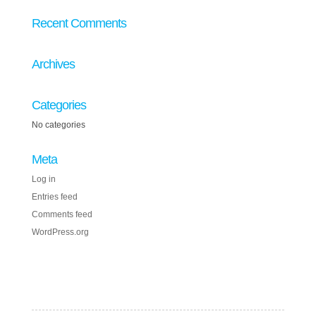
Recent Comments
Archives
Categories
No categories
Meta
Log in
Entries feed
Comments feed
WordPress.org