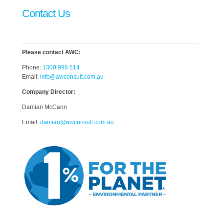
Contact Us
Please contact AWC:
Phone:
1300 998 514
Email:
info@awconsult.com.au
Company Director:
Damian McCann
Email:
damian@awconsult.com.a
u