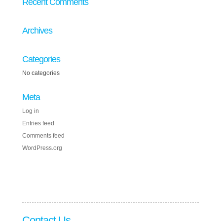
Recent Comments
Archives
Categories
No categories
Meta
Log in
Entries feed
Comments feed
WordPress.org
Contact Us