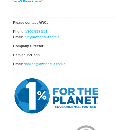
Please contact AWC:
Phone:
1300 998 514
Email:
info@awconsult.com.au
Company Director:
Damian McCann
Email:
damian@awconsult.com.a
u