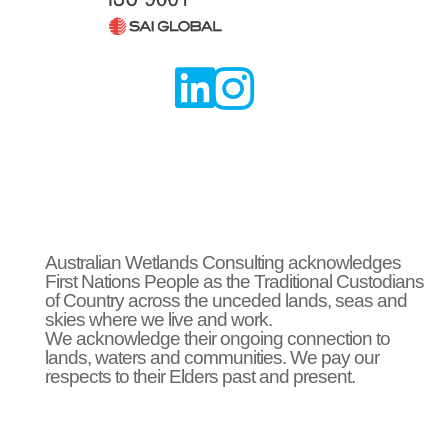


Australian Wetlands Consulting acknowledges
First Nations People as the Traditional Custodians
of Country across the unceded lands, seas and
skies where we live and work.
We acknowledge their ongoing connection to
lands, waters and communities. We pay our
respects to their Elders past and present.