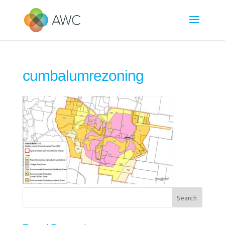
cumbalumrezoning