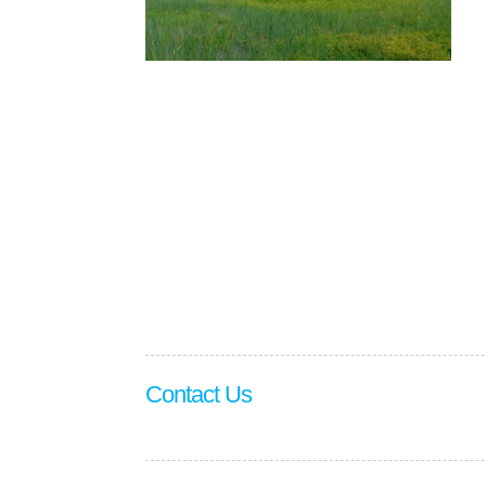
Contact Us