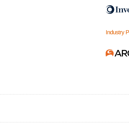
Industry 