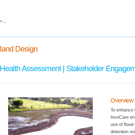
...
land Design
 Health Assessment | Stakeholder Engage
Overview
To enhance t
InvoCare enl
use of flood
detention no