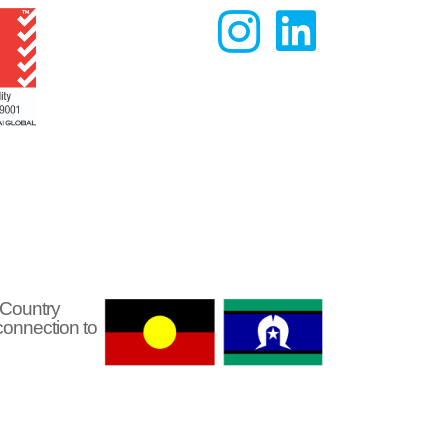


 Country
connection to