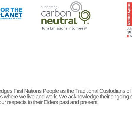
ges First Nations People as the Traditional Custodians of
s where we live and work. We acknowledge their ongoing 
r respects to their Elders past and present.