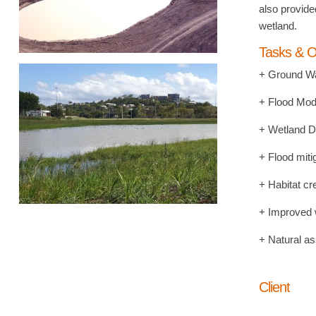
also provide
wetland.
Tasks & O
+ Ground Wa
+ Flood Mod
+ Wetland D
+ Flood miti
+ Habitat cr
+ Improved w
+ Natural as
Client