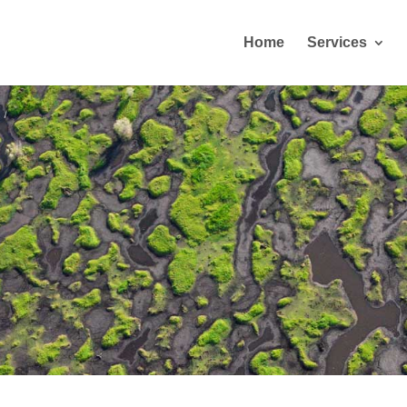
Home
Services