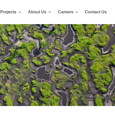
Projects
About Us
Careers
Contact Us