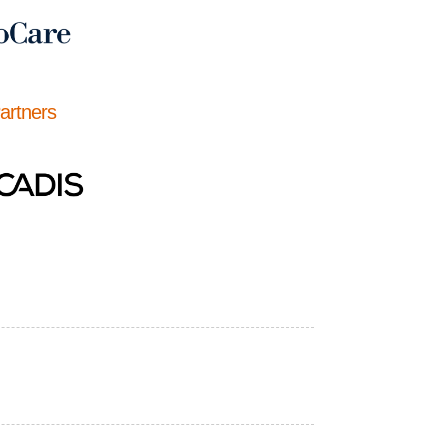
Partners