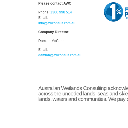
Please contact AWC:
Phone:
1300 998 514
Email:
info@awconsult.com.au
Company Director:
Damian McCann
Email:
damian@awconsult.com.a
u
Australian Wetlands Consulting acknowled
across the unceded lands, seas and skie
lands, waters and communities. We pay ou