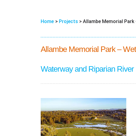
Home
>
Projects
>
Allambe Memorial Park –
Allambe Memorial Park – Wet
Waterway and Riparian River