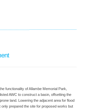
ment
he functionality of Allambe Memorial Park,
isted AWC to construct a basin, offsetting the
-prone land. Lowering the adjacent area for flood
t only prepared the site for proposed works but