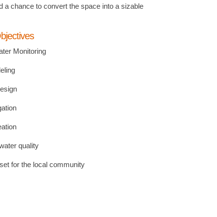
d a chance to convert the space into a sizable
bjectives
ter Monitoring
eling
esign
gation
eation
ater quality
set for the local community