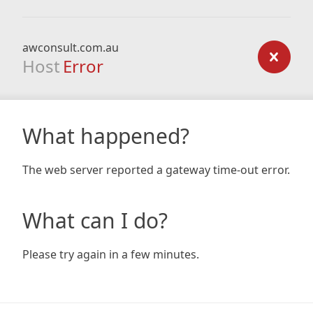
awconsult.com.au
Host
Error
What happened?
The web server reported a gateway time-out error.
What can I do?
Please try again in a few minutes.