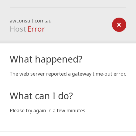
awconsult.com.au
Host
Error
What happened?
The web server reported a gateway time-out error.
What can I do?
Please try again in a few minutes.