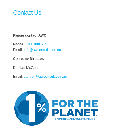
Contact Us
Please contact AWC:
Phone:
1300 998 514
Email:
info@awconsult.com.au
Company Director:
Damian McCann
Email:
damian@awconsult.com.a
u