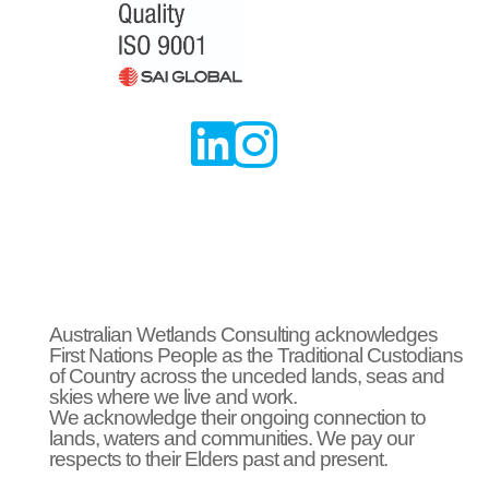


Australian Wetlands Consulting acknowledges
First Nations People as the Traditional Custodians
of Country across the unceded lands, seas and
skies where we live and work.
We acknowledge their ongoing connection to
lands, waters and communities. We pay our
respects to their Elders past and present.