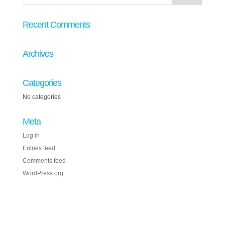
Recent Comments
Archives
Categories
No categories
Meta
Log in
Entries feed
Comments feed
WordPress.org