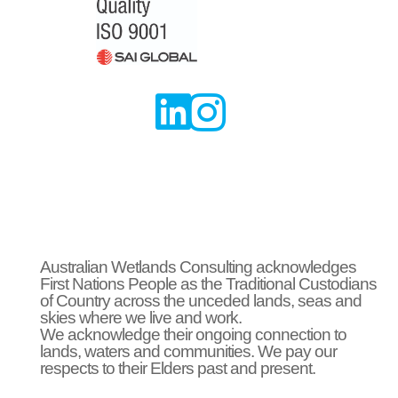


Australian Wetlands Consulting acknowledges
First Nations People as the Traditional Custodians
of Country across the unceded lands, seas and
skies where we live and work.
We acknowledge their ongoing connection to
lands, waters and communities. We pay our
respects to their Elders past and present.