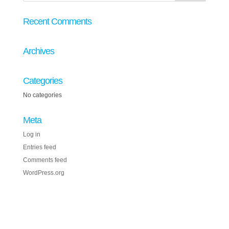
Recent Comments
Archives
Categories
No categories
Meta
Log in
Entries feed
Comments feed
WordPress.org