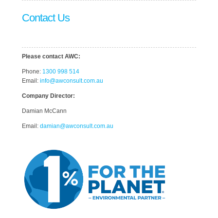
Contact Us
Please contact AWC:
Phone:
1300 998 514
Email:
info@awconsult.com.au
Company Director:
Damian McCann
Email:
damian@awconsult.com.a
u