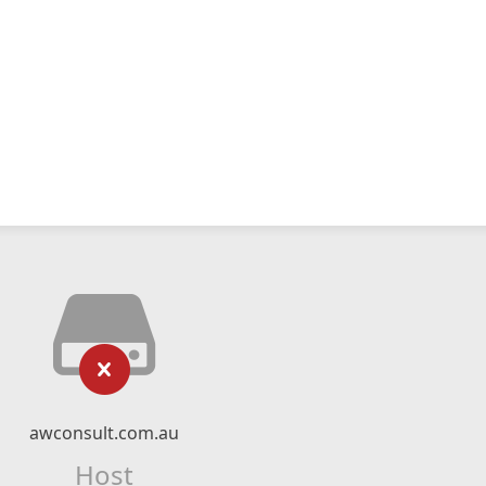
awconsult.com.au
Host