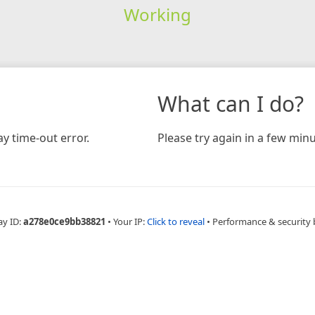
Working
What can I do?
y time-out error.
Please try again in a few minu
ay ID:
a278e0ce9bb38821
•
Your IP:
Click to reveal
•
Performance & security 