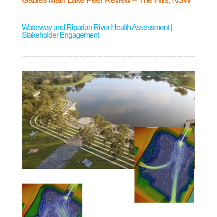
Gables Main Lake Peer Review – The Hills, NSW
Waterway and Riparian River Health Assessment |
Stakeholder Engagement