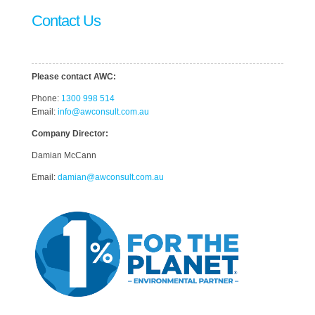
Contact Us
Please contact AWC:
Phone:
1300 998 514
Email:
info@awconsult.com.au
Company Director:
Damian McCann
Email:
damian@awconsult.com.a
u