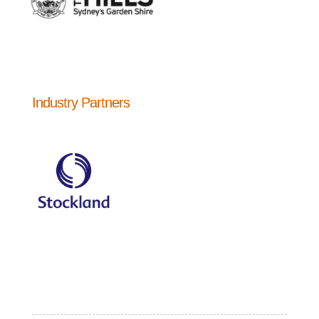
Industry Partners