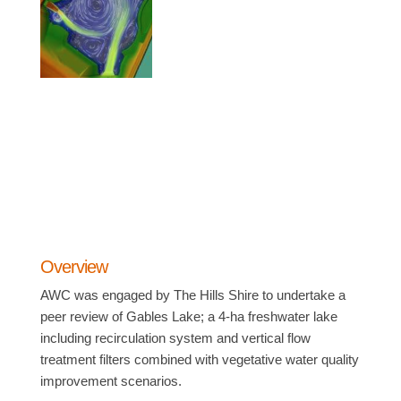
Overview
AWC was engaged by The Hills Shire to undertake a
peer review of Gables Lake; a 4-ha freshwater lake
including recirculation system and vertical flow
treatment filters combined with vegetative water quality
improvement scenarios.