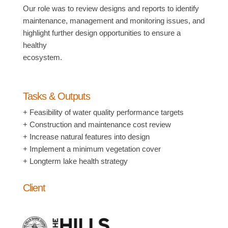
Our role was to review designs and reports to identify
maintenance, management and monitoring issues, and
highlight further design opportunities to ensure a
healthy
ecosystem.
Tasks & Outputs
+ Feasibility of water quality performance targets
+ Construction and maintenance cost review
+ Increase natural features into design
+ Implement a minimum vegetation cover
+ Longterm lake health strategy
Client