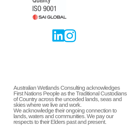


Australian Wetlands Consulting acknowledges
First Nations People as the Traditional Custodians
of Country across the unceded lands, seas and
skies where we live and work.
We acknowledge their ongoing connection to
lands, waters and communities. We pay our
respects to their Elders past and present.