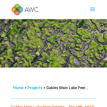
Home
>
Projects
>
Gables Main Lake Peer...