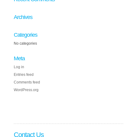
Archives
Categories
No categories
Meta
Log in
Entries feed
Comments feed
WordPress.org
Contact Us