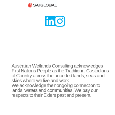


Australian Wetlands Consulting acknowledges
First Nations People as the Traditional Custodians
of Country across the unceded lands, seas and
skies where we live and work.
We acknowledge their ongoing connection to
lands, waters and communities. We pay our
respects to their Elders past and present.