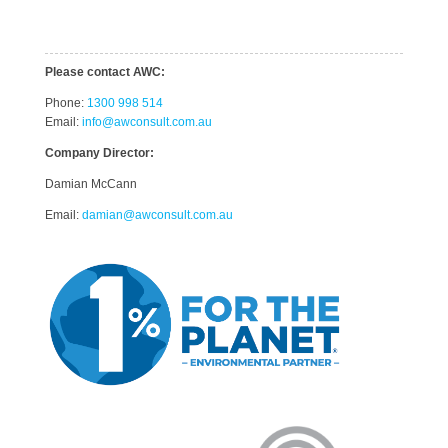
Please contact AWC:
Phone:
1300 998 514
Email:
info@awconsult.com.au
Company Director:
Damian McCann
Email:
damian@awconsult.com.a
u