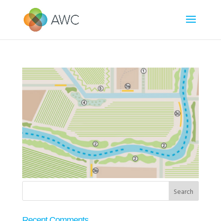
Recent Comments