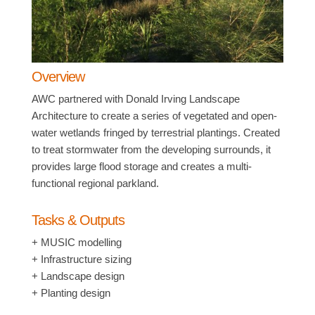
Overview
AWC partnered with Donald Irving Landscape
Architecture to create a series of vegetated and open-
water wetlands fringed by terrestrial plantings. Created
to treat stormwater from the developing surrounds, it
provides large flood storage and creates a multi-
functional regional parkland.
Tasks & Outputs
+ MUSIC modelling
+ Infrastructure sizing
+ Landscape design
+ Planting design