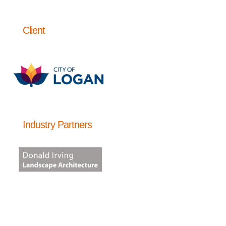
Client
Industry Partners