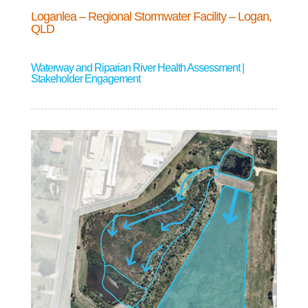
Loganlea – Regional Stormwater Facility – Logan,
QLD
Waterway and Riparian River Health Assessment |
Stakeholder Engagement