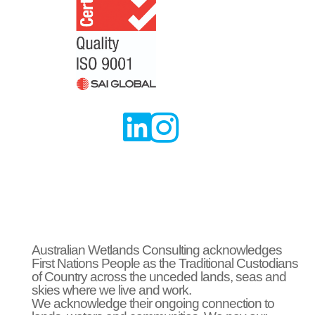


Australian Wetlands Consulting acknowledges
First Nations People as the Traditional Custodians
of Country across the unceded lands, seas and
skies where we live and work.
We acknowledge their ongoing connection to