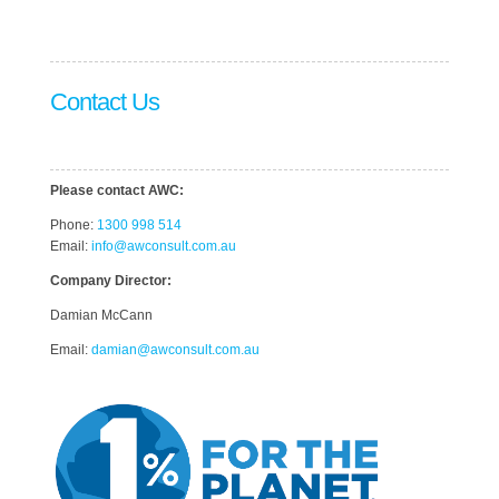
Contact Us
Please contact AWC:
Phone:
1300 998 514
Email:
info@awconsult.com.au
Company Director:
Damian McCann
Email:
damian@awconsult.com.a
u