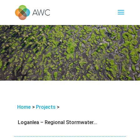
Home
>
Projects
>
Loganlea – Regional Stormwater...