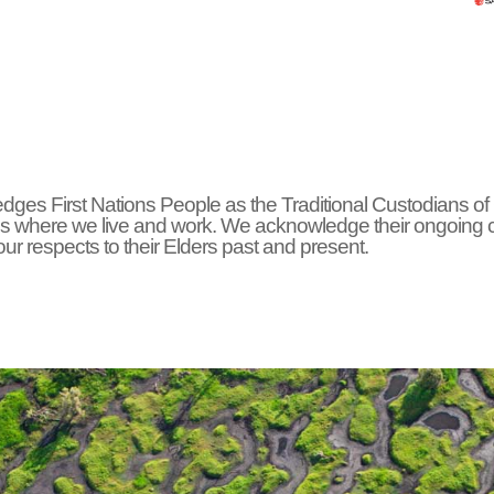
ges First Nations People as the Traditional Custodians of
s where we live and work. We acknowledge their ongoing 
r respects to their Elders past and present.