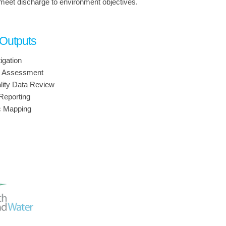
 meet discharge to environment objectives.
 Outputs
igation
n Assessment
lity Data Review
Reporting
c Mapping