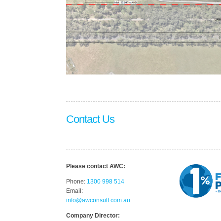
Contact Us
Please contact AWC:
Phone:
1300 998 514
Email:
info@awconsult.com.au
Company Director: