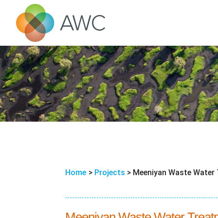
Home
>
Projects
>
Meeniyan Waste Water 
Meeniyan Waste Water Treatme