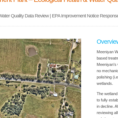
 Water Quality Data Review | EPA Improvement Notice Respons
Overvie
Meeniyan Wa
based treat
Meeniyan’s w
no mechanica
polishing (i
wetlands.
The wetland 
to fully esta
in decline. 
reviewing al