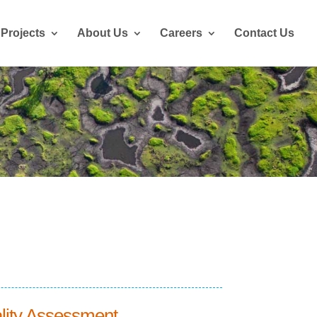
Projects
About Us
Careers
Contact Us
lity Assessment