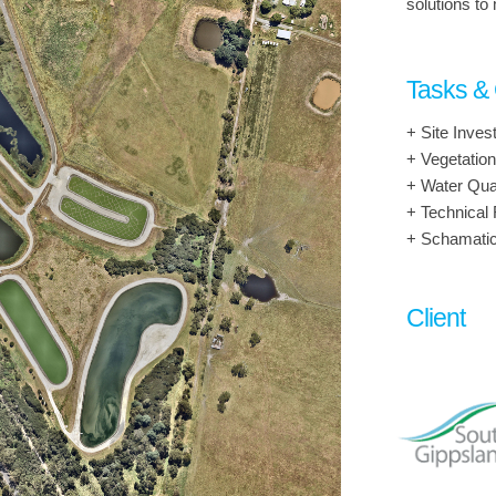
solutions to
Tasks &
+ Site Invest
+ Vegetatio
+ Water Qua
+ Technical 
+ Schamati
Client