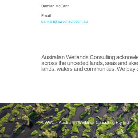
Damian McCann
Email:
damian@awconsult.com.a
u
Australian Wetlands Consulting acknowled
across the unceded lands, seas and skie
lands, waters and communities. We pay ou
© AWC – Australian Wetlands Consulting Pty Ltd