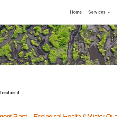
Home
Services
Treatment...
nt Plant – Ecological Health & Water Qua