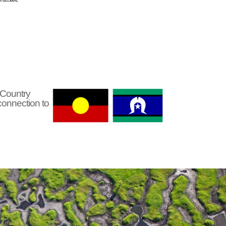
 Country
connection to