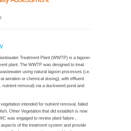
e
w
stewater Treatment Plant (WWTP) is a lagoon-
ment plant. The WWTP was designed to treat
astewater using natural lagoon processes (i.e.
l aeration or chemical dosing), with effluent
.e. nutrient removal) via a duckweed pond and
vegetation intended for nutrient removal, failed
blish. Other Vegetation that did establish is now
AWC was engaged to review plant failure ,
l aspects of the treatment system and provide