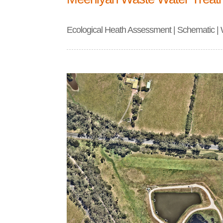
Ecological Heath Assessment | Schematic |