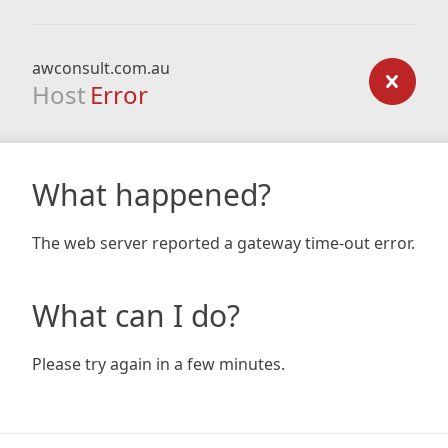
awconsult.com.au
Host
Error
What happened?
The web server reported a gateway time-out error.
What can I do?
Please try again in a few minutes.