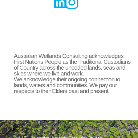


Australian Wetlands Consulting acknowledges
First Nations People as the Traditional Custodians
of Country across the unceded lands, seas and
skies where we live and work.
We acknowledge their ongoing connection to
lands, waters and communities. We pay our
respects to their Elders past and present.