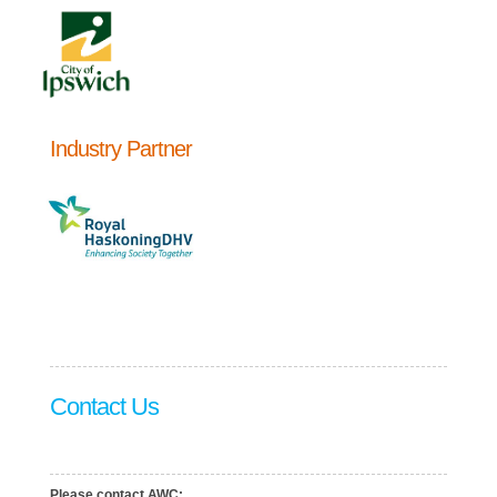
Industry Partner
Contact Us
Please contact AWC: