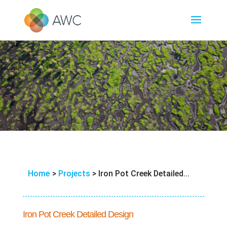
Home
>
Projects
>
Iron Pot Creek Detailed...
Iron Pot Creek Detailed Design