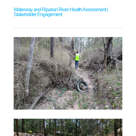
Waterway and Riparian River Health Assessment |
Stakeholder Engagement