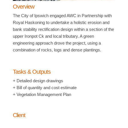
Overview
The City of Ipswich engaged AWC in Partnership with
Royal Haskoning to undertake a holistic erosion and
bank stability rectification design within a section of the
upper Ironpot Ck and local tributary. A green
engineering approach drove the project, using a
combination of rocks, logs and dense plantings.
Tasks & Outputs
+ Detailed design drawings
+ Bill of quantity and cost estimate
+ Vegetation Management Plan
Client