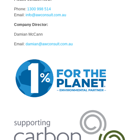
Phone:
1300 998 514
Email:
info@awconsult.com.au
Company Director:
Damian McCann
Email:
damian@awconsult.com.a
u