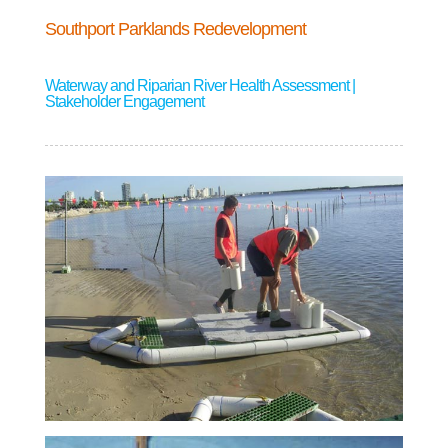
Southport Parklands Redevelopment
Waterway and Riparian River Health Assessment |
Stakeholder Engagement