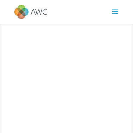
[/db_pb_slide][/db_pb_slide][/db_pb_slide][/db_pb_slide][/db_pb_slide]
[/db_pb_slide][/db_pb_slide][/db_pb_slide][/db_pb_slide][/db_pb_slide]
[/db_pb_slide][/db_pb_slide][/db_pb_slide][/db_pb_slide][/db_pb_slide]
[/db_pb_slide][/db_pb_slide][/db_pb_slide][/db_pb_slide]
[/db_pb_slide]
[/db_pb_slide][/db_pb_slide][/db_pb_slide][/db_pb_slide][/db_pb_slide]
[/db_pb_slide][/db_pb_slide][/db_pb_slide][/db_pb_slide][/db_pb_slide]
[/db_pb_slide][/db_pb_slide][/db_pb_slide][/db_pb_slide][/db_pb_slide]
[/db_pb_slide][/db_pb_slide][/db_pb_slide]
[/db_pb_slide][/db_pb_slide]
[/db_pb_slide][/db_pb_slide][/db_pb_slide][/db_pb_slide][/db_pb_slide]
[/db_pb_slide][/db_pb_slide][/db_pb_slide][/db_pb_slide][/db_pb_slide]
[/db_pb_slide][/db_pb_slide][/db_pb_slide][/db_pb_slide][/db_pb_slide]
[/db_pb_slide][/db_pb_slide]
[/db_pb_slide][/db_pb_slide][/db_pb_slide]
[/db_pb_slide][/db_pb_slide][/db_pb_slide][/db_pb_slide][/db_pb_slide]
[/db_pb_slide][/db_pb_slide][/db_pb_slide][/db_pb_slide][/db_pb_slide]
[/db_pb_slide][/db_pb_slide][/db_pb_slide][/db_pb_slide][/db_pb_slide]
[/db_pb_slide]
[/db_pb_slide][/db_pb_slide][/db_pb_slide][/db_pb_slide]
[/db_pb_slide][/db_pb_slide][/db_pb_slide][/db_pb_slide][/db_pb_slide]
[/db_pb_slide][/db_pb_slide][/db_pb_slide][/db_pb_slide][/db_pb_slide]