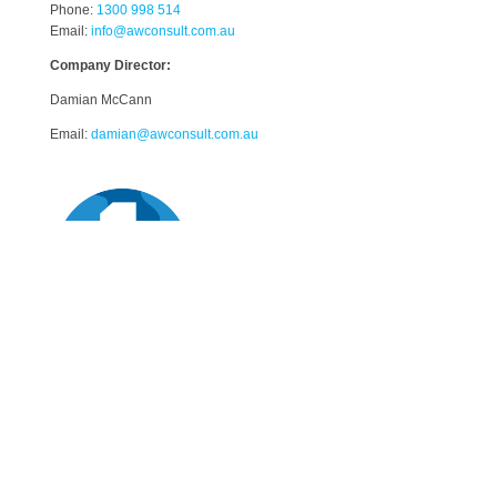
Phone:
1300 998 514
Email:
info@awconsult.com.au
Company Director:
Damian McCann
Email:
damian@awconsult.com.a
u