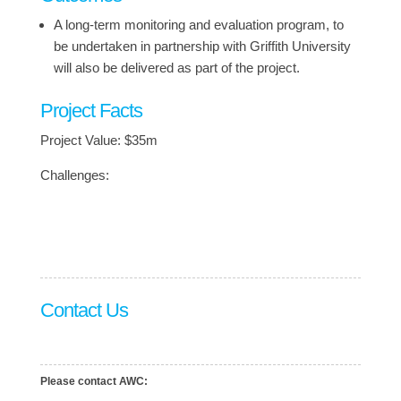
A long-term monitoring and evaluation program, to
be undertaken in partnership with Griffith University
will also be delivered as part of the project.
Project Facts
Project Value: $35m
Challenges:
Contact Us
Please contact AWC: