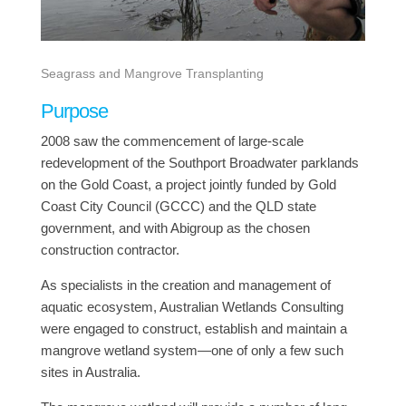
Seagrass and Mangrove Transplanting
Purpose
2008 saw the commencement of large-scale
redevelopment of the Southport Broadwater parklands
on the Gold Coast, a project jointly funded by Gold
Coast City Council (GCCC) and the QLD state
government, and with Abigroup as the chosen
construction contractor.
As specialists in the creation and management of
aquatic ecosystem, Australian Wetlands Consulting
were engaged to construct, establish and maintain a
mangrove wetland system—one of only a few such
sites in Australia.