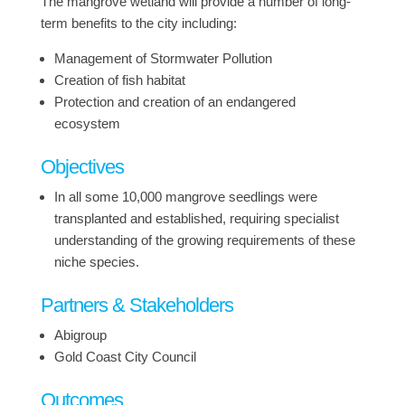
The mangrove wetland will provide a number of long-
term benefits to the city including:
Management of Stormwater Pollution
Creation of fish habitat
Protection and creation of an endangered
ecosystem
Objectives
In all some 10,000 mangrove seedlings were
transplanted and established, requiring specialist
understanding of the growing requirements of these
niche species.
Partners & Stakeholders
Abigroup
Gold Coast City Council
Outcomes